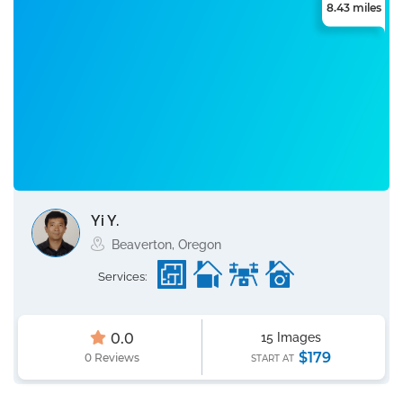
8.43 miles
Yi Y.
Beaverton, Oregon
Services:
0.0
15 Images
$179
0 Reviews
START AT