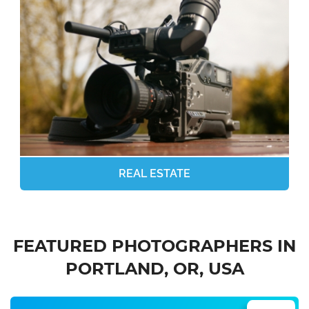
REAL ESTATE
FEATURED PHOTOGRAPHERS IN
PORTLAND, OR, USA