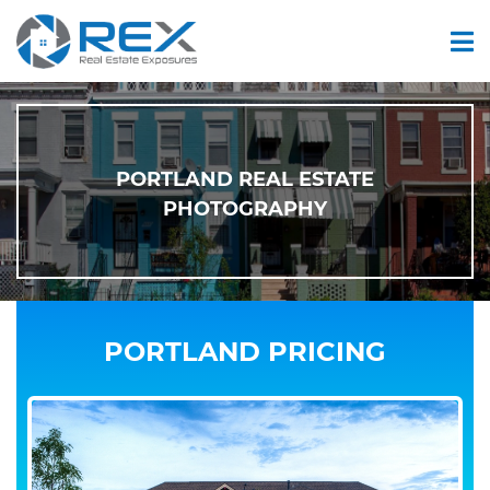
PORTLAND REAL ESTATE
PHOTOGRAPHY
PORTLAND PRICING