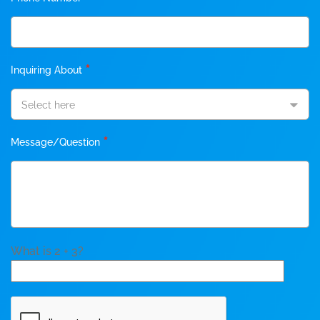
*
Inquiring About
Select here
*
Message/Question
What is 2 + 3?