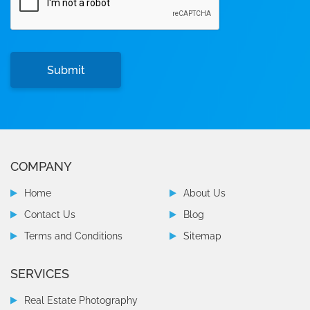
COMPANY
Home
About Us
Contact Us
Blog
Terms and Conditions
Sitemap
SERVICES
Real Estate Photography