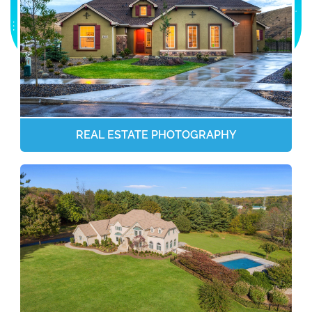
REAL ESTATE PHOTOGRAPHY