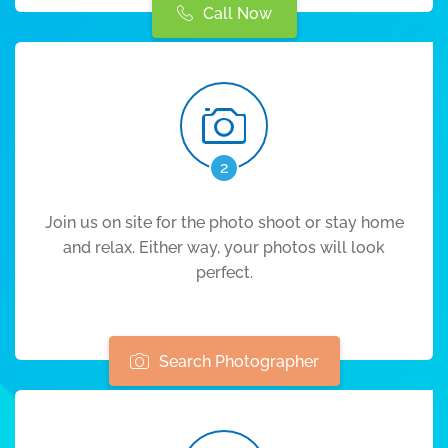
Call Now
2
Join us on site for the photo shoot or stay home
and relax. Either way, your photos will look
perfect.
Search Photographer