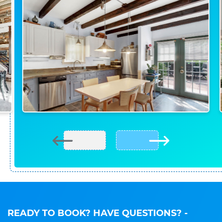
READY TO BOOK? HAVE QUESTIONS?
-