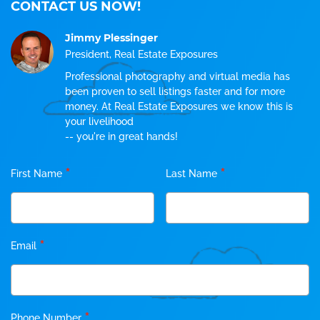
CONTACT US NOW!
Jimmy Plessinger
President, Real Estate Exposures
Professional photography and virtual media has
been proven to sell listings faster and for more
money. At Real Estate Exposures we know this is
your livelihood
-- you're in great hands!
*
*
First Name
Last Name
*
Email
*
Phone Number