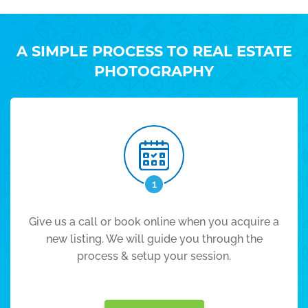
A SIMPLE PROCESS TO REAL ESTATE
PHOTOGRAPHY
1
Give us a call or book online when you acquire a
new listing. We will guide you through the
process & setup your session.