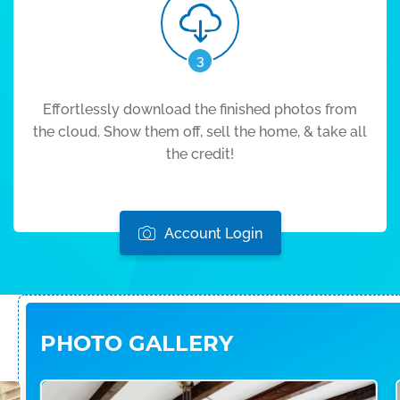
3
Effortlessly download the finished photos from
the cloud. Show them off, sell the home, & take all
the credit!
Account Login
PHOTO GALLERY