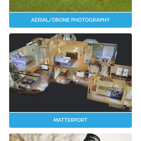
AERIAL/DRONE PHOTOGRAPHY
MATTERPORT