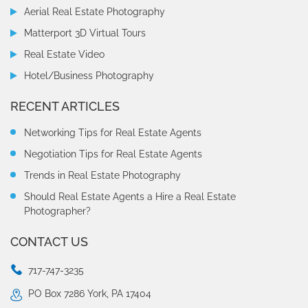
Aerial Real Estate Photography
Matterport 3D Virtual Tours
Real Estate Video
Hotel/Business Photography
RECENT ARTICLES
Networking Tips for Real Estate Agents
Negotiation Tips for Real Estate Agents
Trends in Real Estate Photography
Should Real Estate Agents a Hire a Real Estate
Photographer?
CONTACT US
717-747-3235
PO Box 7286 York, PA 17404