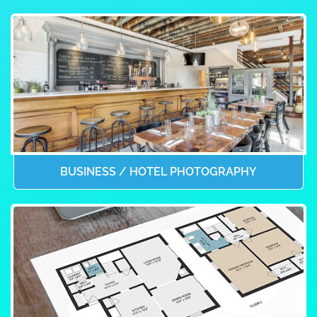
BUSINESS / HOTEL PHOTOGRAPHY