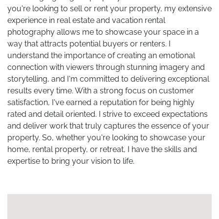
you're looking to sell or rent your property, my extensive
experience in real estate and vacation rental
photography allows me to showcase your space in a
way that attracts potential buyers or renters. I
understand the importance of creating an emotional
connection with viewers through stunning imagery and
storytelling, and I'm committed to delivering exceptional
results every time. With a strong focus on customer
satisfaction, I've earned a reputation for being highly
rated and detail oriented. I strive to exceed expectations
and deliver work that truly captures the essence of your
property. So, whether you're looking to showcase your
home, rental property, or retreat, I have the skills and
expertise to bring your vision to life.