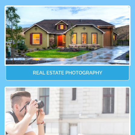
REAL ESTATE PHOTOGRAPHY