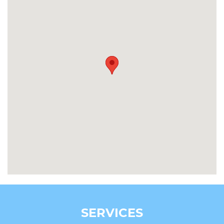
SERVICES