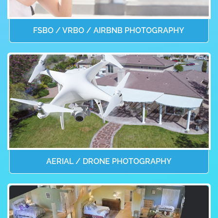
FSBO / VRBO / AIRBNB PHOTOGRAPHY
AERIAL / DRONE PHOTOGRAPHY