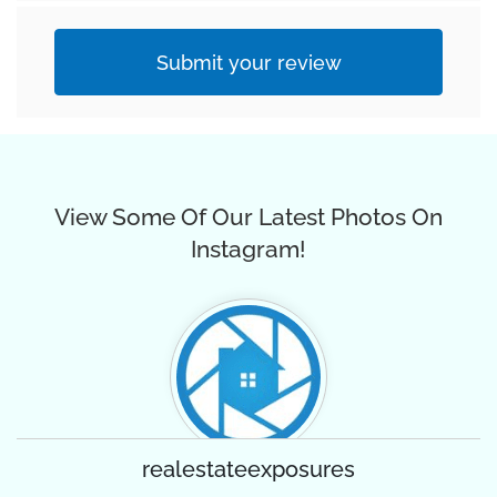
Submit your review
View Some Of Our Latest Photos On
Instagram!
realestateexposures