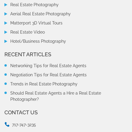
Real Estate Photography
Aerial Real Estate Photography
Matterport 3D Virtual Tours
Real Estate Video
Hotel/Business Photography
RECENT ARTICLES
Networking Tips for Real Estate Agents
Negotiation Tips for Real Estate Agents
Trends in Real Estate Photography
Should Real Estate Agents a Hire a Real Estate
Photographer?
CONTACT US
717-747-3235