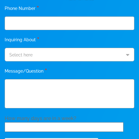
*
Phone Number
*
Inquiring About
Select here
*
Message/Question
How many days are in a week?