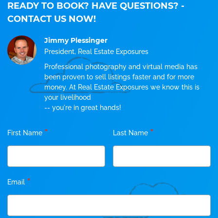
READY TO BOOK? HAVE QUESTIONS?
-
CONTACT US NOW!
Jimmy Plessinger
President, Real Estate Exposures
Professional photography and virtual media has
been proven to sell listings faster and for more
money. At Real Estate Exposures we know this is
your livelihood
-- you're in great hands!
*
*
First Name
Last Name
*
Email