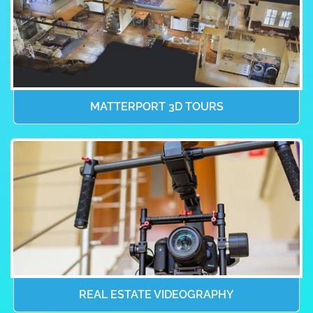
MATTERPORT 3D TOURS
REAL ESTATE VIDEOGRAPHY