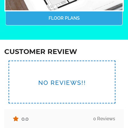
FLOOR PLANS
CUSTOMER REVIEW
NO REVIEWS!!
0.0
0 Reviews