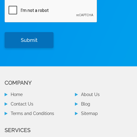
COMPANY
Home
About Us
Contact Us
Blog
Terms and Conditions
Sitemap
SERVICES