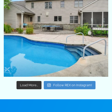
Load More...
Follow REX on Instagram!