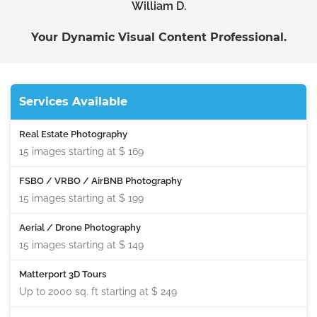
William D.
Your Dynamic Visual Content Professional.
Services Available
Real Estate Photography
15 images starting at
$ 169
FSBO / VRBO / AirBNB Photography
15 images starting at
$ 199
Aerial / Drone Photography
15 images starting at
$ 149
Matterport 3D Tours
Up to 2000 sq. ft starting at
$ 249