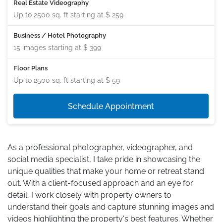
Real Estate Videography
Up to 2500 sq. ft starting at
$ 259
Business / Hotel Photography
15 images starting at
$ 399
Floor Plans
Up to 2500 sq. ft starting at
$ 59
Schedule Appointment
As a professional photographer, videographer, and
social media specialist, I take pride in showcasing the
unique qualities that make your home or retreat stand
out. With a client-focused approach and an eye for
detail, I work closely with property owners to
understand their goals and capture stunning images and
videos highlighting the property's best features. Whether