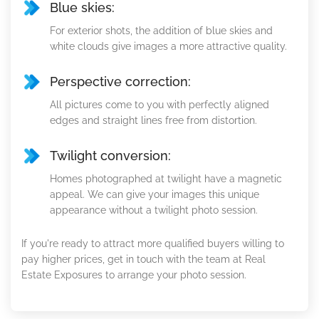
Blue skies:
For exterior shots, the addition of blue skies and
white clouds give images a more attractive quality.
Perspective correction:
All pictures come to you with perfectly aligned
edges and straight lines free from distortion.
Twilight conversion:
Homes photographed at twilight have a magnetic
appeal. We can give your images this unique
appearance without a twilight photo session.
If you're ready to attract more qualified buyers willing to
pay higher prices, get in touch with the team at Real
Estate Exposures to arrange your photo session.