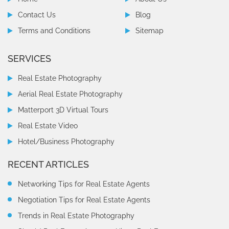
Contact Us
Blog
Terms and Conditions
Sitemap
SERVICES
Real Estate Photography
Aerial Real Estate Photography
Matterport 3D Virtual Tours
Real Estate Video
Hotel/Business Photography
RECENT ARTICLES
Networking Tips for Real Estate Agents
Negotiation Tips for Real Estate Agents
Trends in Real Estate Photography