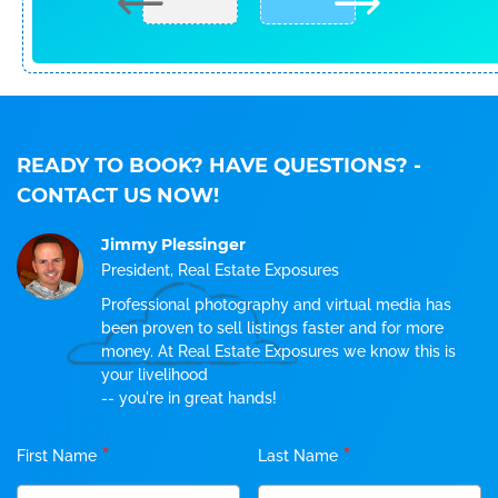
READY TO BOOK? HAVE QUESTIONS?
-
CONTACT US NOW!
Jimmy Plessinger
President, Real Estate Exposures
Professional photography and virtual media has
been proven to sell listings faster and for more
money. At Real Estate Exposures we know this is
your livelihood
-- you're in great hands!
*
*
First Name
Last Name