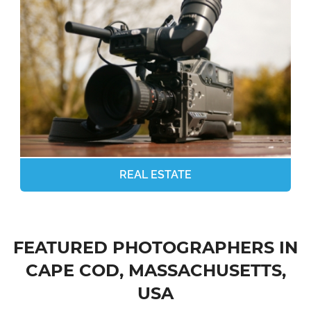
REAL ESTATE
FEATURED PHOTOGRAPHERS IN
CAPE COD, MASSACHUSETTS,
USA