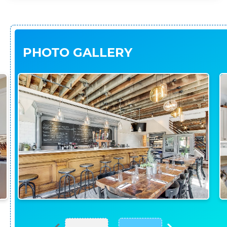
PHOTO GALLERY