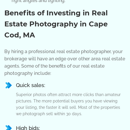
right angles and lighting.
Benefits of Investing in Real
Estate Photography in Cape
Cod, MA
By hiring a professional real estate photographer, your
brokerage will have an edge over other area real estate
agents. Some of the benefits of our real estate
photography include:
Quick sales:
Superior photos often attract more clicks than amateur
pictures. The more potential buyers you have viewing
your listing, the faster it will sell. Most of the properties
we photograph sell within 30 days.
High bids: