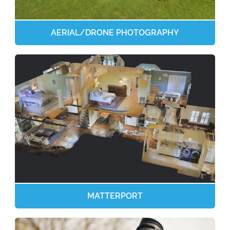
AERIAL/DRONE PHOTOGRAPHY
MATTERPORT