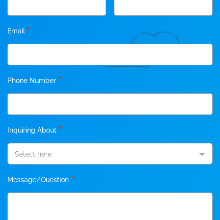
*
Email
*
Phone Number
*
Inquiring About
Select here
*
Message/Question