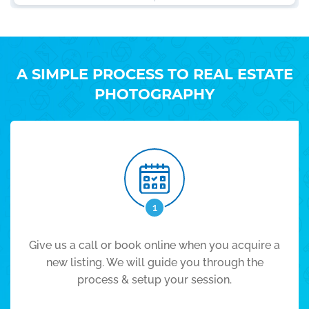
A SIMPLE PROCESS TO REAL ESTATE
PHOTOGRAPHY
1
Give us a call or book online when you acquire a
new listing. We will guide you through the
process & setup your session.