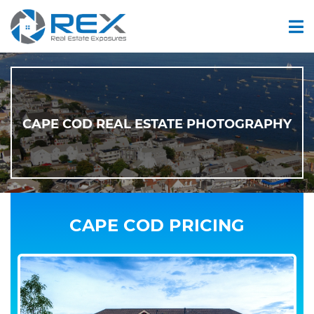
CAPE COD REAL ESTATE PHOTOGRAPHY
CAPE COD PRICING