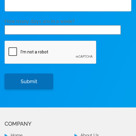
How many days are in a week?
COMPANY
Home
About Us