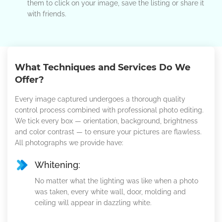
them to click on your image, save the listing or share it
with friends.
What Techniques and Services Do We
Offer?
Every image captured undergoes a thorough quality
control process combined with professional photo editing.
We tick every box — orientation, background, brightness
and color contrast — to ensure your pictures are flawless.
All photographs we provide have:
Whitening:
No matter what the lighting was like when a photo
was taken, every white wall, door, molding and
ceiling will appear in dazzling white.