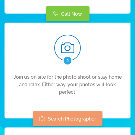
Call Now
2
Join us on site for the photo shoot or stay home
and relax. Either way, your photos will look
perfect.
Search Photographer