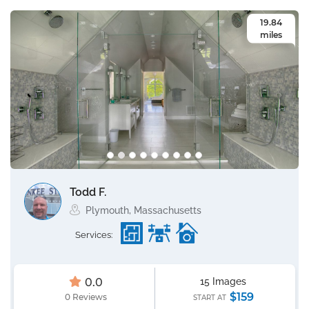
19.84
miles
Todd F.
Plymouth, Massachusetts
Services:
0.0
15 Images
$159
0 Reviews
START AT