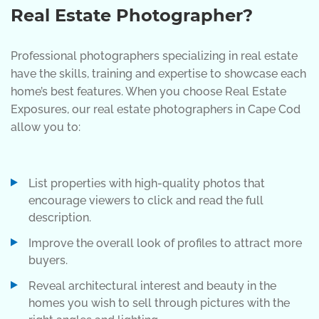
Real Estate Photographer?
Professional photographers specializing in real estate
have the skills, training and expertise to showcase each
home’s best features. When you choose Real Estate
Exposures, our real estate photographers in Cape Cod
allow you to:
List properties with high-quality photos that
encourage viewers to click and read the full
description.
Improve the overall look of profiles to attract more
buyers.
Reveal architectural interest and beauty in the
homes you wish to sell through pictures with the