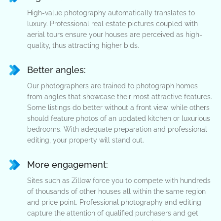
High-value photography automatically translates to
luxury. Professional real estate pictures coupled with
aerial tours ensure your houses are perceived as high-
quality, thus attracting higher bids.
Better angles:
Our photographers are trained to photograph homes
from angles that showcase their most attractive features.
Some listings do better without a front view, while others
should feature photos of an updated kitchen or luxurious
bedrooms. With adequate preparation and professional
editing, your property will stand out.
More engagement:
Sites such as Zillow force you to compete with hundreds
of thousands of other houses all within the same region
and price point. Professional photography and editing
capture the attention of qualified purchasers and get