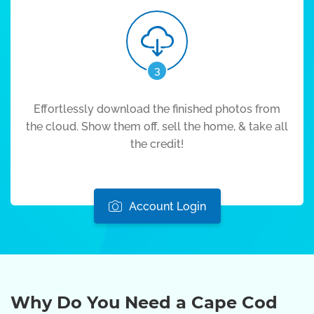
3
Effortlessly download the finished photos from
the cloud. Show them off, sell the home, & take all
the credit!
Account Login
Why Do You Need a Cape Cod