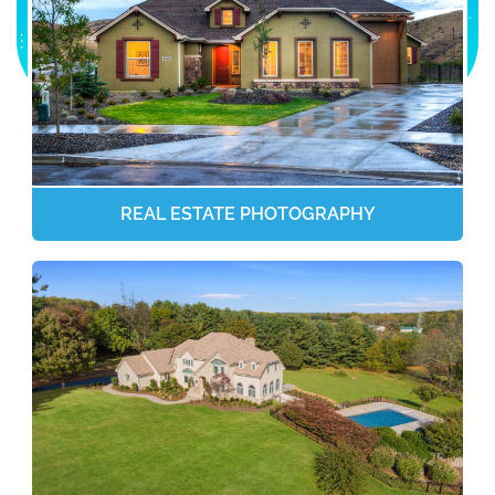
REAL ESTATE PHOTOGRAPHY