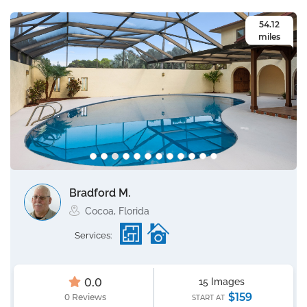
54.12
miles
Bradford M.
Cocoa, Florida
Services:
0.0
15 Images
$159
0 Reviews
START AT