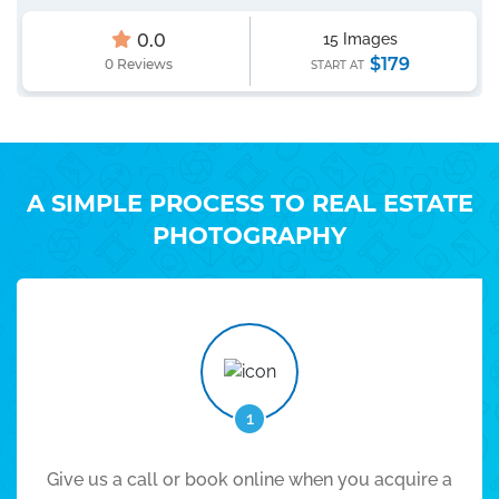
0.0
15 Images
$179
0 Reviews
START AT
A SIMPLE PROCESS TO REAL ESTATE
PHOTOGRAPHY
1
Give us a call or book online when you acquire a