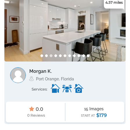
4.57 miles
Morgan K.
Port Orange, Florida
Services:
0.0
15 Images
$179
0 Reviews
START AT