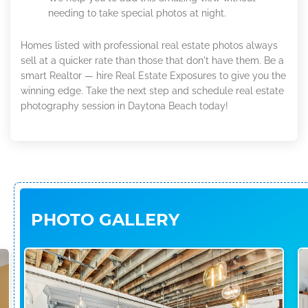
needing to take special photos at night.
Homes listed with professional real estate photos always
sell at a quicker rate than those that don't have them. Be a
smart Realtor — hire Real Estate Exposures to give you the
winning edge. Take the next step and schedule real estate
photography session in Daytona Beach today!
PHOTO GALLERY