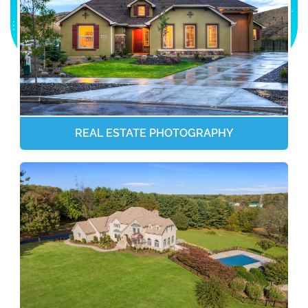
REAL ESTATE PHOTOGRAPHY