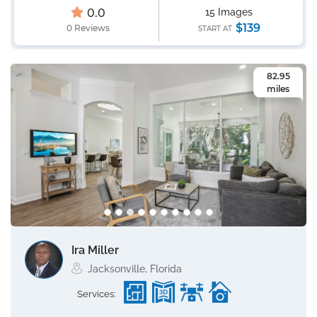
0.0
15 Images
$139
0 Reviews
START AT
82.95
miles
Ira Miller
Jacksonville, Florida
Services: