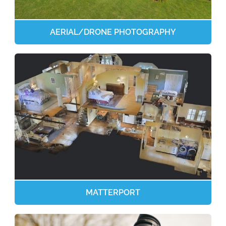
AERIAL/DRONE PHOTOGRAPHY
MATTERPORT