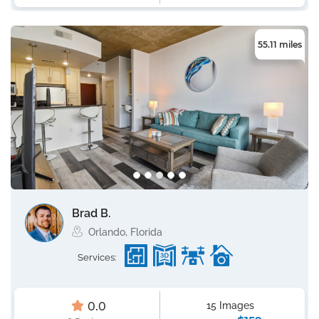
55.11 miles
Brad B.
Orlando, Florida
Services:
0.0
15 Images