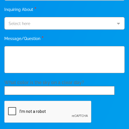
*
Inquiring About
Select here
*
Message/Question
What color is the sky on a clear day?