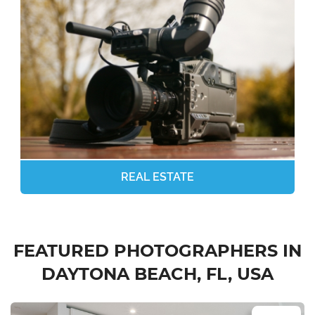
REAL ESTATE
FEATURED PHOTOGRAPHERS IN
DAYTONA BEACH, FL, USA