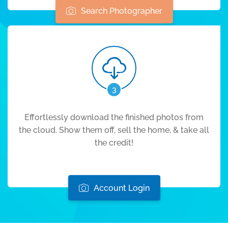
Search Photographer
3
Effortlessly download the finished photos from
the cloud. Show them off, sell the home, & take all
the credit!
Account Login