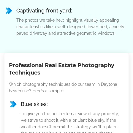
Captivating front yard:
The photos we take help highlight visually appealing
characteristics like a well-designed flower bed, a nicely
paved driveway and attractive geometric windows.
Professional Real Estate Photography
Techniques
Which photography techniques do our team in Daytona
Beach use? Here’s a sample:
Blue skies:
To give you the best external view of any property,
we strive to shoot it with a brilliant blue sky. If the
weather doesn’t permit this strategy, we’ll replace