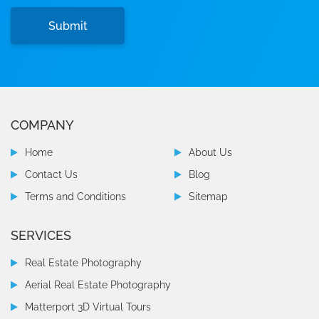
COMPANY
Home
About Us
Contact Us
Blog
Terms and Conditions
Sitemap
SERVICES
Real Estate Photography
Aerial Real Estate Photography
Matterport 3D Virtual Tours