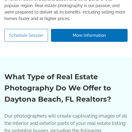
popular region. Real estate photography is our passion, and
we’re prepared to deliver all its benefits, including selling more
homes faster and at higher prices.
Schedule Session
More Information
What Type of Real Estate
Photography Do We Offer to
Daytona Beach, FL Realtors?
Our photographers will create captivating images of all
the interior and exterior parts of your real estate listing
for potential buyers, including the following: