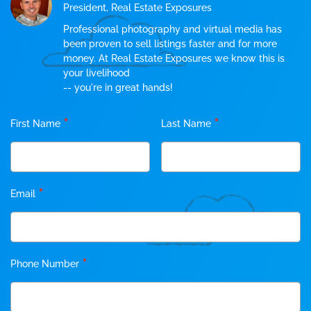
President, Real Estate Exposures
Professional photography and virtual media has
been proven to sell listings faster and for more
money. At Real Estate Exposures we know this is
your livelihood
-- you're in great hands!
*
*
First Name
Last Name
*
Email
*
Phone Number