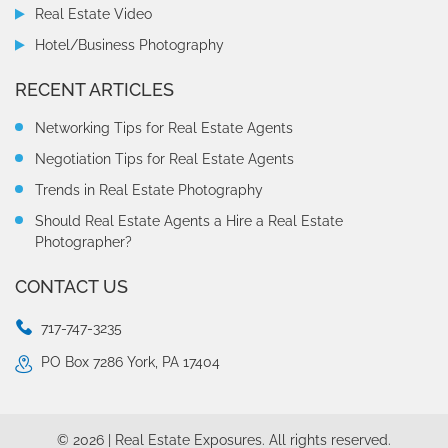
Real Estate Video
Hotel/Business Photography
RECENT ARTICLES
Networking Tips for Real Estate Agents
Negotiation Tips for Real Estate Agents
Trends in Real Estate Photography
Should Real Estate Agents a Hire a Real Estate
Photographer?
CONTACT US
717-747-3235
PO Box 7286 York, PA 17404
© 2026 | Real Estate Exposures. All rights reserved.