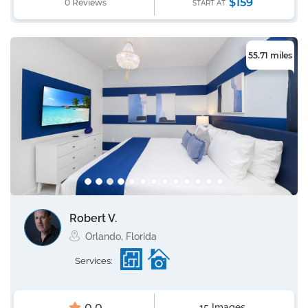
$159
0 Reviews
START AT
55.71 miles
Robert V.
Orlando, Florida
Services:
15 Images