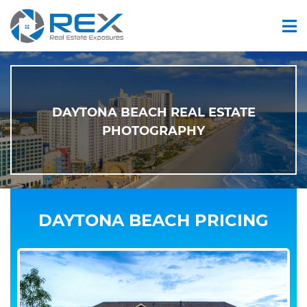
DAYTONA BEACH REAL ESTATE
PHOTOGRAPHY
DAYTONA BEACH PRICING