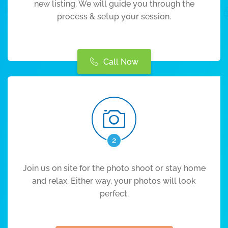
new listing. We will guide you through the
process & setup your session.
Call Now
2
Join us on site for the photo shoot or stay home
and relax. Either way, your photos will look
perfect.