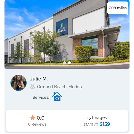
7.08 miles
Julie M.
Ormond Beach, Florida
Services:
0.0
15 Images
$159
0 Reviews
START AT