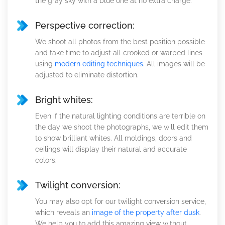
the gray sky with a blue one at no extra charge.
Perspective correction:
We shoot all photos from the best position possible
and take time to adjust all crooked or warped lines
using
modern editing techniques
. All images will be
adjusted to eliminate distortion.
Bright whites:
Even if the natural lighting conditions are terrible on
the day we shoot the photographs, we will edit them
to show brilliant whites. All moldings, doors and
ceilings will display their natural and accurate
colors.
Twilight conversion:
You may also opt for our twilight conversion service,
which reveals an
image of the property after dusk
.
We help you to add this amazing view without