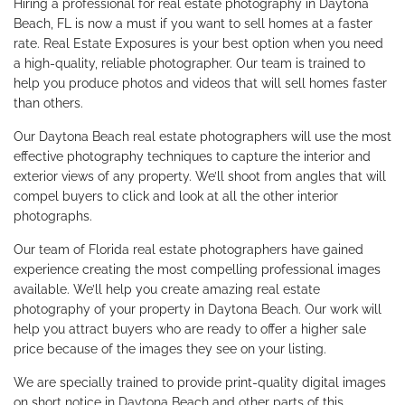
Hiring a professional for real estate photography in Daytona
Beach, FL is now a must if you want to sell homes at a faster
rate. Real Estate Exposures is your best option when you need
a high-quality, reliable photographer. Our team is trained to
help you produce photos and videos that will sell homes faster
than others.
Our Daytona Beach real estate photographers will use the most
effective photography techniques to capture the interior and
exterior views of any property. We’ll shoot from angles that will
compel buyers to click and look at all the other interior
photographs.
Our team of Florida real estate photographers have gained
experience creating the most compelling professional images
available. We’ll help you create amazing real estate
photography of your property in Daytona Beach. Our work will
help you attract buyers who are ready to offer a higher sale
price because of the images they see on your listing.
We are specially trained to provide print-quality digital images
on short notice in Daytona Beach and other parts of this