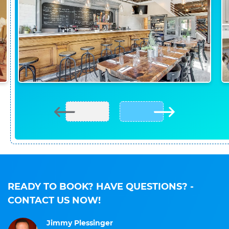
READY TO BOOK? HAVE QUESTIONS?
-
CONTACT US NOW!
Jimmy Plessinger