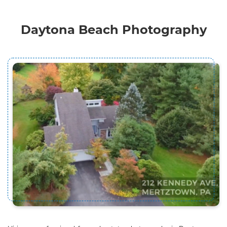
Daytona Beach Photography