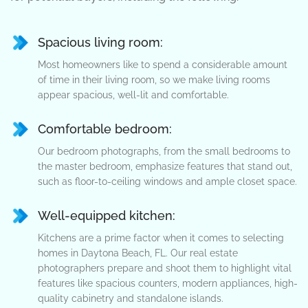
Spacious living room:
Most homeowners like to spend a considerable amount
of time in their living room, so we make living rooms
appear spacious, well-lit and comfortable.
Comfortable bedroom:
Our bedroom photographs, from the small bedrooms to
the master bedroom, emphasize features that stand out,
such as floor-to-ceiling windows and ample closet space.
Well-equipped kitchen:
Kitchens are a prime factor when it comes to selecting
homes in Daytona Beach, FL. Our real estate
photographers prepare and shoot them to highlight vital
features like spacious counters, modern appliances, high-
quality cabinetry and standalone islands.