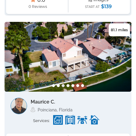
0.0
$139
0 Reviews
START AT
81.1 miles
Maurice C.
Poinciana, Florida
Services: