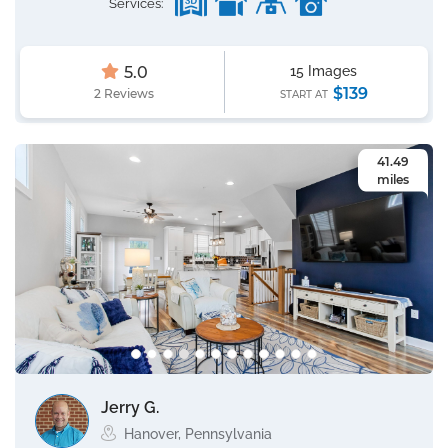
Services:
5.0
15 Images
$139
2 Reviews
START AT
41.49
miles
Jerry G.
Hanover, Pennsylvania