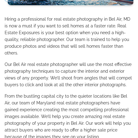
Hiring a professional for real estate photography in Bel Air, MD
is now a must if you want to sell homes at a faster rate. Real
Estate Exposures is your best option when you need a high-
quality, reliable photographer. Our team is trained to help you
produce photos and videos that will sell homes faster than
others.
Our Bel Air real estate photographer will use the most effective
photography techniques to capture the interior and exterior
views of any property. We’ll shoot from angles that will compel
buyers to click and look at all the other interior photographs.
From the bustling capital city to the quieter locations like Bel
Air, our team of Maryland real estate photographers have
gained experience creating the most compelling professional
images available. We’ll help you create amazing real estate
photography of your property in Bel Air. Our work will help you
attract buyers who are ready to offer a higher sale price
because of the images they see on your listing.