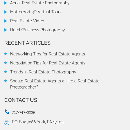
Aerial Real Estate Photography
Matterport 3D Virtual Tours
Real Estate Video
Hotel/Business Photography
RECENT ARTICLES
Networking Tips for Real Estate Agents
Negotiation Tips for Real Estate Agents
Trends in Real Estate Photography
Should Real Estate Agents a Hire a Real Estate
Photographer?
CONTACT US
717-747-3235
PO Box 7286 York, PA 17404