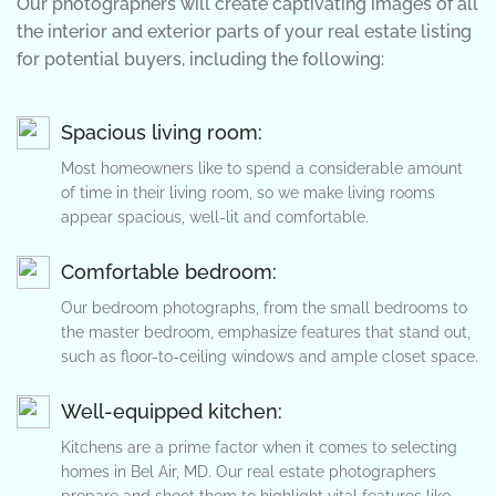
Our photographers will create captivating images of all
the interior and exterior parts of your real estate listing
for potential buyers, including the following:
Spacious living room:
Most homeowners like to spend a considerable amount
of time in their living room, so we make living rooms
appear spacious, well-lit and comfortable.
Comfortable bedroom:
Our bedroom photographs, from the small bedrooms to
the master bedroom, emphasize features that stand out,
such as floor-to-ceiling windows and ample closet space.
Well-equipped kitchen:
Kitchens are a prime factor when it comes to selecting
homes in Bel Air, MD. Our real estate photographers