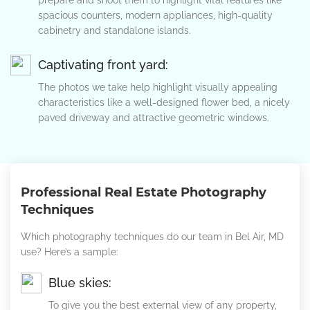
prepare and shoot them to highlight vital features like
spacious counters, modern appliances, high-quality
cabinetry and standalone islands.
Captivating front yard:
The photos we take help highlight visually appealing
characteristics like a well-designed flower bed, a nicely
paved driveway and attractive geometric windows.
Professional Real Estate Photography
Techniques
Which photography techniques do our team in Bel Air, MD
use? Here’s a sample:
Blue skies:
To give you the best external view of any property,