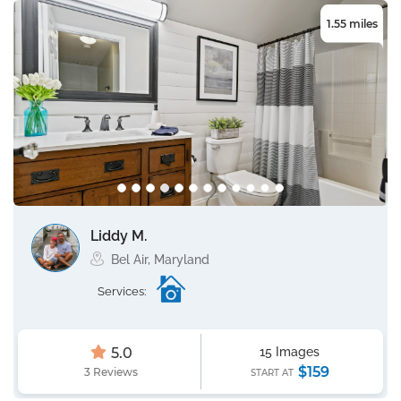
1.55 miles
Liddy M.
Bel Air, Maryland
Services:
5.0
15 Images
$159
3 Reviews
START AT