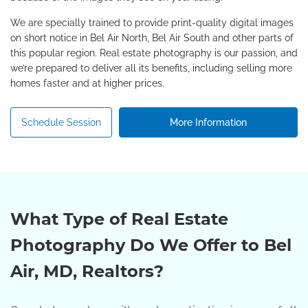
We are specially trained to provide print-quality digital images
on short notice in Bel Air North, Bel Air South and other parts of
this popular region. Real estate photography is our passion, and
we’re prepared to deliver all its benefits, including selling more
homes faster and at higher prices.
Schedule Session
More Information
What Type of Real Estate
Photography Do We Offer to Bel
Air, MD, Realtors?