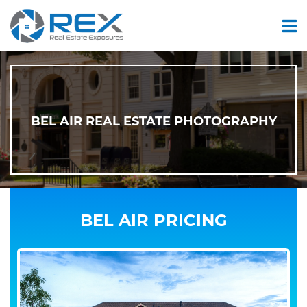
BEL AIR REAL ESTATE PHOTOGRAPHY
BEL AIR PRICING