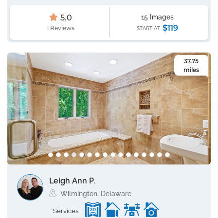
5.0
15 Images
$119
1 Reviews
START AT
37.75
miles
Leigh Ann P.
Wilmington, Delaware
Services: