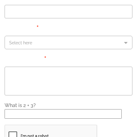
*
Inquiring About
Select here
*
Message/Question
What is 2 + 3?