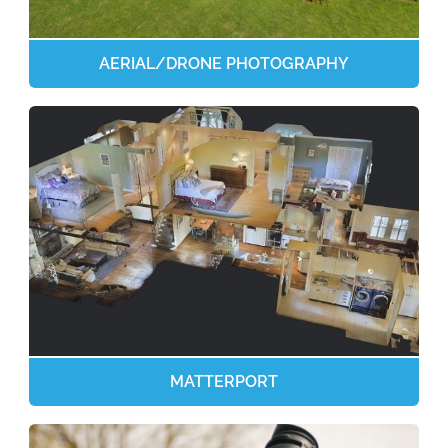
AERIAL/DRONE PHOTOGRAPHY
MATTERPORT