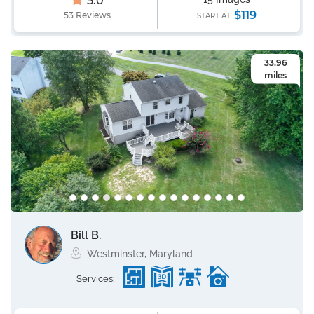
5.0
$119
53 Reviews
START AT
33.96
miles
Bill B.
Westminster, Maryland
Services: