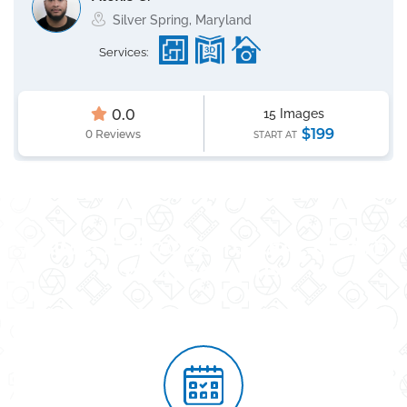
Silver Spring, Maryland
Services:
0.0
15 Images
$199
0 Reviews
START AT
A SIMPLE PROCESS TO REAL ESTATE
PHOTOGRAPHY