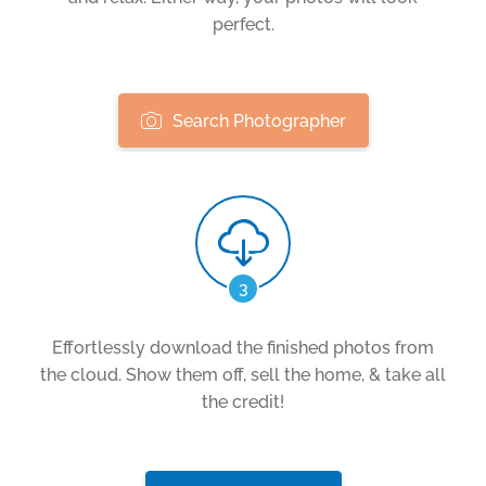
perfect.
Search Photographer
3
Effortlessly download the finished photos from
the cloud. Show them off, sell the home, & take all
the credit!