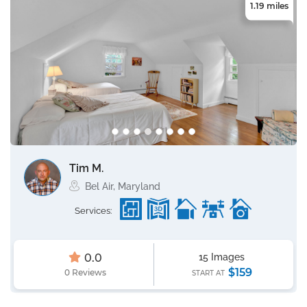
1.19 miles
Tim M.
Bel Air, Maryland
Services:
0.0
15 Images
$159
0 Reviews
START AT