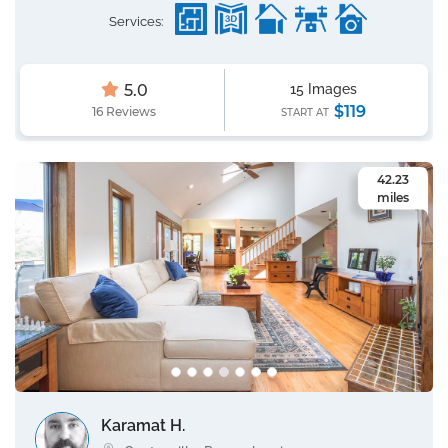
Services:
5.0
15 Images
$119
16 Reviews
START AT
42.23
miles
Karamat H.