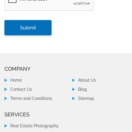
COMPANY
Home
About Us
Contact Us
Blog
Terms and Conditions
Sitemap
SERVICES
Real Estate Photography