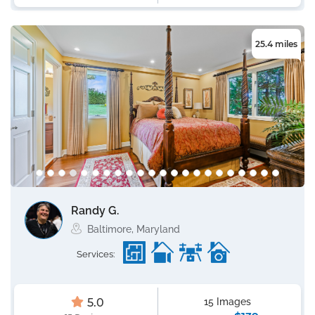
25.4 miles
Randy G.
Baltimore, Maryland
Services:
5.0
15 Images