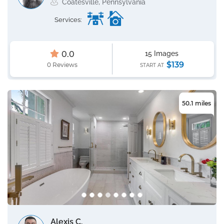
Coatesville, Pennsylvania
Services:
0.0
15 Images
$139
0 Reviews
START AT
50.1 miles
Alexis C.