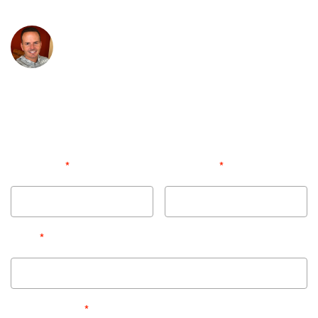
CONTACT US NOW!
Jimmy Plessinger
President, Real Estate Exposures
Professional photography and virtual media has
been proven to sell listings faster and for more
money. At Real Estate Exposures we know this is
your livelihood
-- you're in great hands!
*
*
First Name
Last Name
*
Email
*
Phone Number