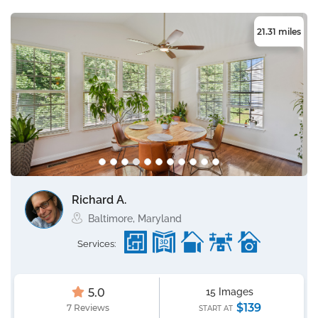
21.31 miles
Richard A.
Baltimore, Maryland
Services:
5.0
15 Images
$139
7 Reviews
START AT