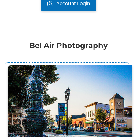
Account Login
Bel Air Photography