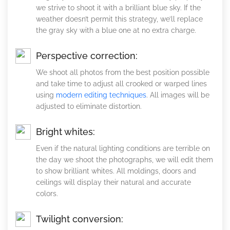
we strive to shoot it with a brilliant blue sky. If the
weather doesn’t permit this strategy, we’ll replace
the gray sky with a blue one at no extra charge.
Perspective correction:
We shoot all photos from the best position possible
and take time to adjust all crooked or warped lines
using
modern editing techniques
. All images will be
adjusted to eliminate distortion.
Bright whites:
Even if the natural lighting conditions are terrible on
the day we shoot the photographs, we will edit them
to show brilliant whites. All moldings, doors and
ceilings will display their natural and accurate
colors.
Twilight conversion: