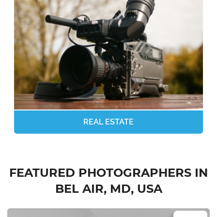
REAL ESTATE
FEATURED PHOTOGRAPHERS IN
BEL AIR, MD, USA