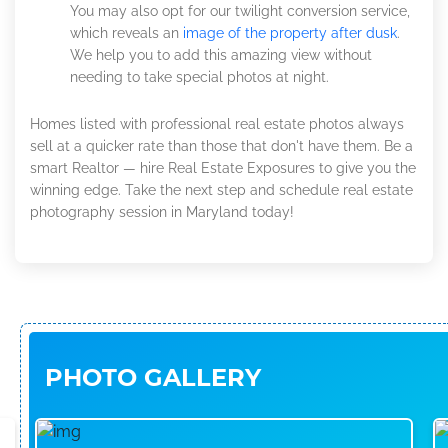
You may also opt for our twilight conversion service,
which reveals an
image of the property after dusk
.
We help you to add this amazing view without
needing to take special photos at night.
Homes listed with professional real estate photos always
sell at a quicker rate than those that don't have them. Be a
smart Realtor — hire Real Estate Exposures to give you the
winning edge. Take the next step and schedule real estate
photography session in Maryland today!
PHOTO GALLERY