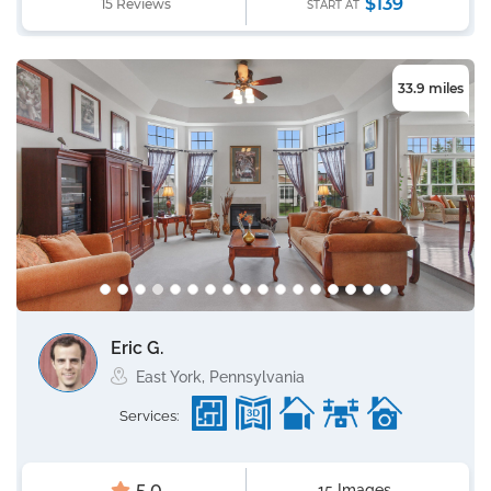
$139
15 Reviews
START AT
33.9 miles
Eric G.
East York, Pennsylvania
Services:
15 Images