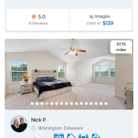
5.0
15 Images
$139
8 Reviews
START AT
37.75
miles
Nick P.
Wilmington, Delaware