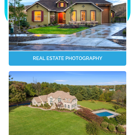
REAL ESTATE PHOTOGRAPHY