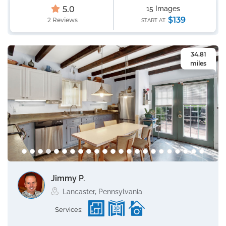
5.0
15 Images
$139
2 Reviews
START AT
34.81
miles
Jimmy P.
Lancaster, Pennsylvania
Services: