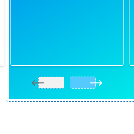
READY TO BOOK? HAVE QUESTIONS?
-