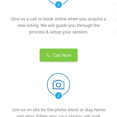
1
Give us a call or book online when you acquire a
new listing. We will guide you through the
process & setup your session.
Call Now
2
Join us on site for the photo shoot or stay home
and relax. Either way, your photos will look