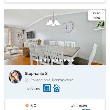
25.43
miles
Stephanie S.
Philadelphia, Pennsylvania
Services:
5.0
15 Images