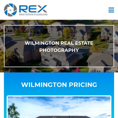
WILMINGTON REAL ESTATE
PHOTOGRAPHY
WILMINGTON PRICING