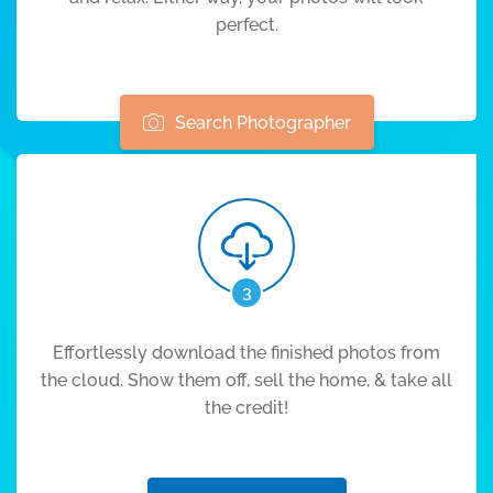
perfect.
Search Photographer
3
Effortlessly download the finished photos from
the cloud. Show them off, sell the home, & take all
the credit!