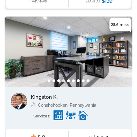
$139
1 Reviews
START AT
25.6 miles
Kingston K.
Conshohocken, Pennsylvania
Services:
15 Images