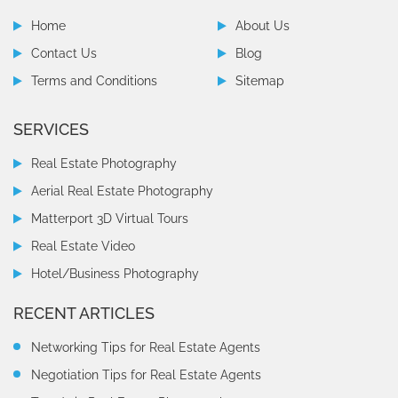
Home
About Us
Contact Us
Blog
Terms and Conditions
Sitemap
SERVICES
Real Estate Photography
Aerial Real Estate Photography
Matterport 3D Virtual Tours
Real Estate Video
Hotel/Business Photography
RECENT ARTICLES
Networking Tips for Real Estate Agents
Negotiation Tips for Real Estate Agents