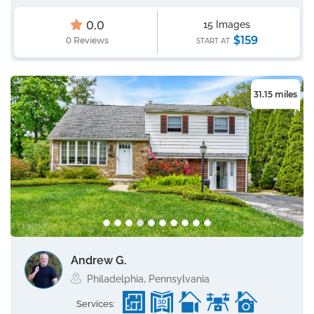
0.0
15 Images
$159
0 Reviews
START AT
31.15 miles
Andrew G.
Philadelphia, Pennsylvania
Services: