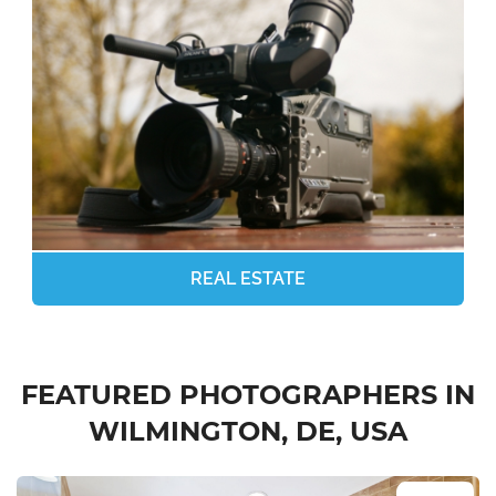
REAL ESTATE
FEATURED PHOTOGRAPHERS IN
WILMINGTON, DE, USA