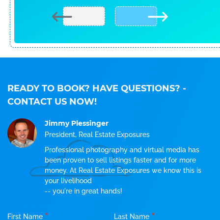
READY TO BOOK? HAVE QUESTIONS?
-
CONTACT US NOW!
Jimmy Plessinger
President, Real Estate Exposures
Professional photography and virtual media has
been proven to sell listings faster and for more
money. At Real Estate Exposures we know this is
your livelihood
-- you're in great hands!
*
*
First Name
Last Name