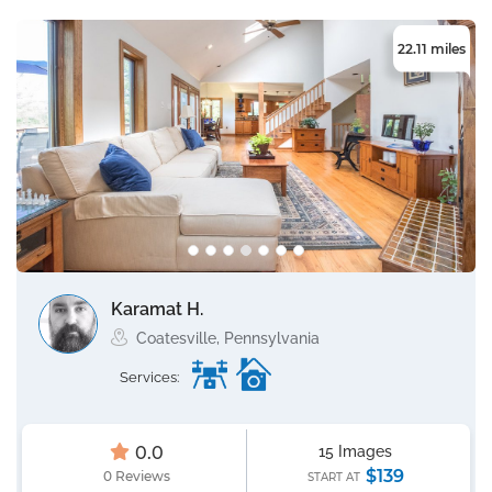
22.11 miles
Karamat H.
Coatesville, Pennsylvania
Services:
0.0
15 Images
$139
0 Reviews
START AT