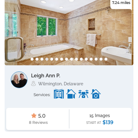
7.24 miles
Leigh Ann P.
Wilmington, Delaware
Services:
5.0
15 Images
$139
8 Reviews
START AT