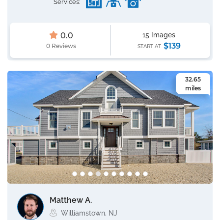
Services:
0.0
15 Images
$139
0 Reviews
START AT
32.65
miles
Matthew A.
Williamstown, NJ