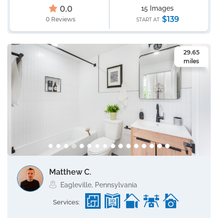
0.0
15 Images
$139
0 Reviews
START AT
29.65
miles
Matthew C.
Eagleville, Pennsylvania
Services: