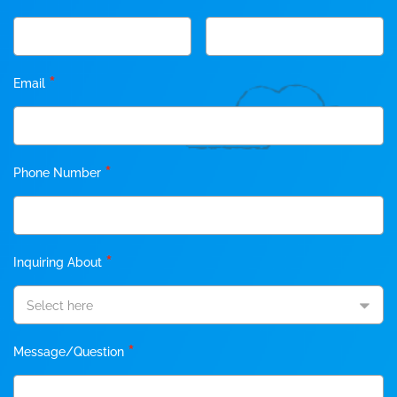
*
Email
*
Phone Number
*
Inquiring About
Select here
*
Message/Question