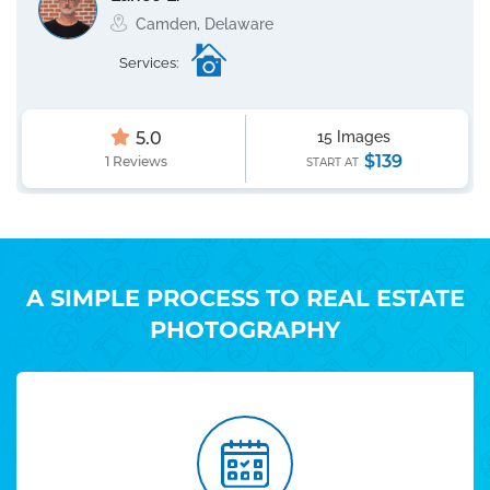
Camden, Delaware
Services:
5.0
15 Images
$139
1 Reviews
START AT
A SIMPLE PROCESS TO REAL ESTATE
PHOTOGRAPHY