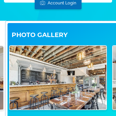
Account Login
PHOTO GALLERY