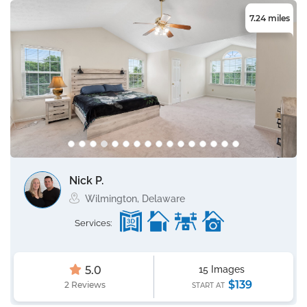
7.24 miles
Nick P.
Wilmington, Delaware
Services:
5.0
15 Images
$139
2 Reviews
START AT