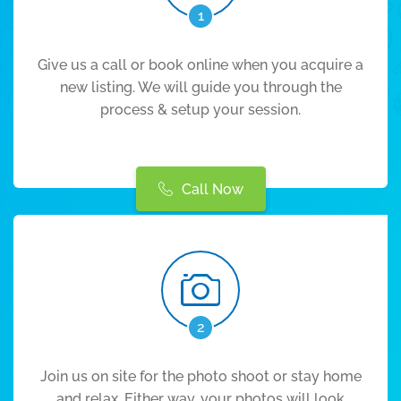
1
Give us a call or book online when you acquire a
new listing. We will guide you through the
process & setup your session.
Call Now
2
Join us on site for the photo shoot or stay home
and relax. Either way, your photos will look