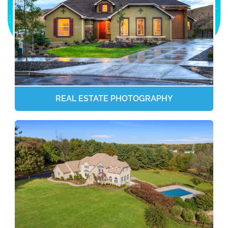
REAL ESTATE PHOTOGRAPHY