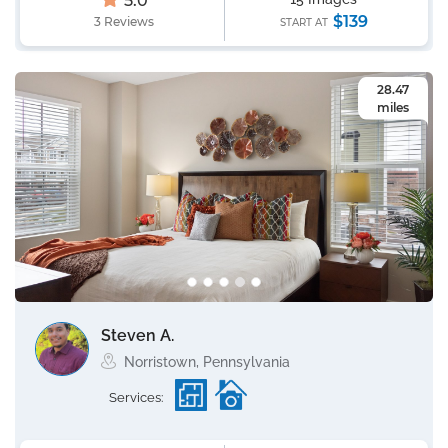
5.0
$139
3 Reviews
START AT
28.47
miles
Steven A.
Norristown, Pennsylvania
Services: