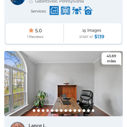
Gilbertsville, Pennsylvania
Services:
5.0
15 Images
$139
1 Reviews
START AT
43.69
miles
Lance L.