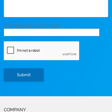
How many days are in a week?
COMPANY