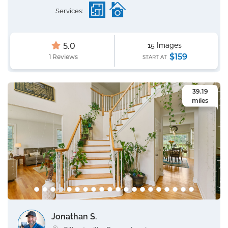
Services:
5.0
15 Images
$159
1 Reviews
START AT
39.19
miles
Jonathan S.