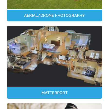
AERIAL/DRONE PHOTOGRAPHY
MATTERPORT