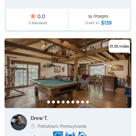
0.0
15 Images
$139
0 Reviews
START AT
31.55 miles
Drew T.
Pottstown, Pennsylvania