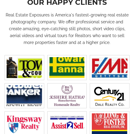
OUR HAPPY CLIENTS
Real Estate Exposures is America's fastest-growing real estate
photography company. We offer professional service and
create amazing, eye-catching still photos, short video clips,
aerial videos and virtual tours for Realtors who want to sell
more properties faster and at a higher price.