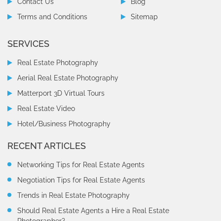
Contact Us
Blog
Terms and Conditions
Sitemap
SERVICES
Real Estate Photography
Aerial Real Estate Photography
Matterport 3D Virtual Tours
Real Estate Video
Hotel/Business Photography
RECENT ARTICLES
Networking Tips for Real Estate Agents
Negotiation Tips for Real Estate Agents
Trends in Real Estate Photography
Should Real Estate Agents a Hire a Real Estate