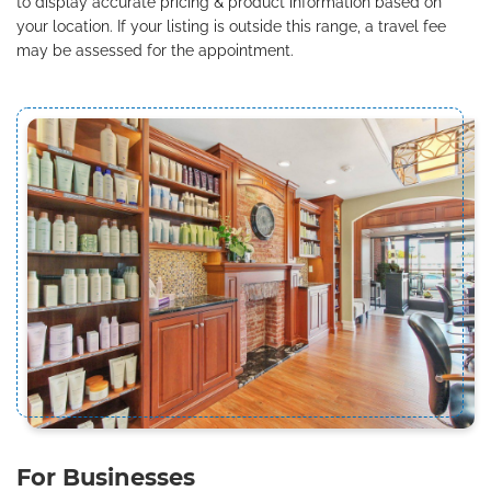
to display accurate pricing & product information based on
your location. If your listing is outside this range, a travel fee
may be assessed for the appointment.
For Businesses