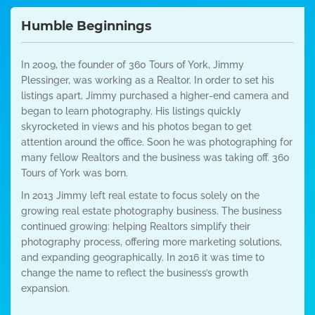
Humble Beginnings
In 2009, the founder of 360 Tours of York, Jimmy
Plessinger, was working as a Realtor. In order to set his
listings apart, Jimmy purchased a higher-end camera and
began to learn photography. His listings quickly
skyrocketed in views and his photos began to get
attention around the office. Soon he was photographing for
many fellow Realtors and the business was taking off. 360
Tours of York was born.
In 2013 Jimmy left real estate to focus solely on the
growing real estate photography business. The business
continued growing: helping Realtors simplify their
photography process, offering more marketing solutions,
and expanding geographically. In 2016 it was time to
change the name to reflect the business’s growth
expansion.