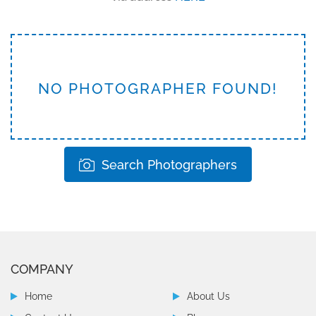
NO PHOTOGRAPHER FOUND!
Search Photographers
COMPANY
Home
About Us