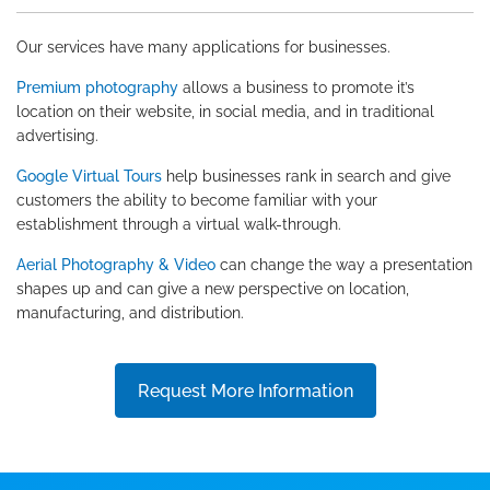
Our services have many applications for businesses.
Premium photography
allows a business to promote it’s
location on their website, in social media, and in traditional
advertising.
Google Virtual Tours
help businesses rank in search and give
customers the ability to become familiar with your
establishment through a virtual walk-through.
Aerial Photography & Video
can change the way a presentation
shapes up and can give a new perspective on location,
manufacturing, and distribution.
Request More Information