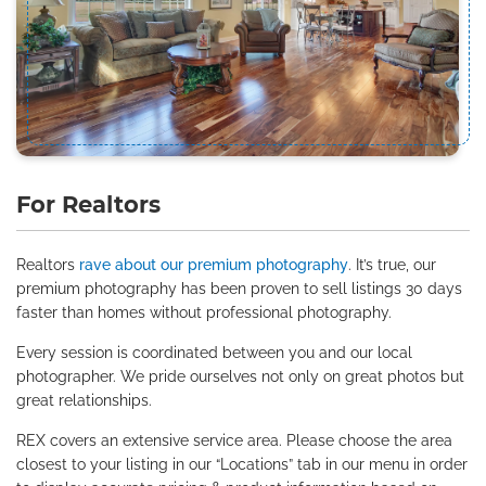
For Realtors
Realtors
rave about our premium photography
. It’s true, our
premium photography has been proven to sell listings 30 days
faster than homes without professional photography.
Every session is coordinated between you and our local
photographer. We pride ourselves not only on great photos but
great relationships.
REX covers an extensive service area. Please choose the area
closest to your listing in our “Locations” tab in our menu in order