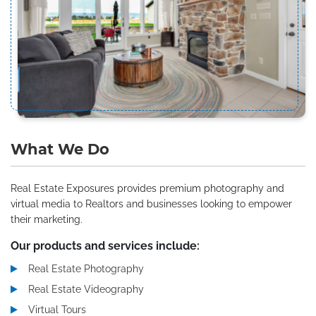
What We Do
Real Estate Exposures provides premium photography and
virtual media to Realtors and businesses looking to empower
their marketing.
Our products and services include:
Real Estate Photography
Real Estate Videography
Virtual Tours