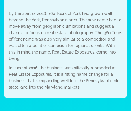
By the start of 2016, 360 Tours of York had grown well
beyond the York, Pennsylvania area. The new name had to
move away from geographic limitations and suggest a
change to focus on real estate photography. The 360 Tours
of York name was also very similar to a competitor, and
was often a point of confusion for regional clients. With
this in mind the name, Real Estate Exposures, came into
being.
In June of 2016, the business was officially rebranded as
Real Estate Exposures. It is a fitting name change for a
business that is expanding well into the Pennsylvania mid-
state, and into the Maryland markets.