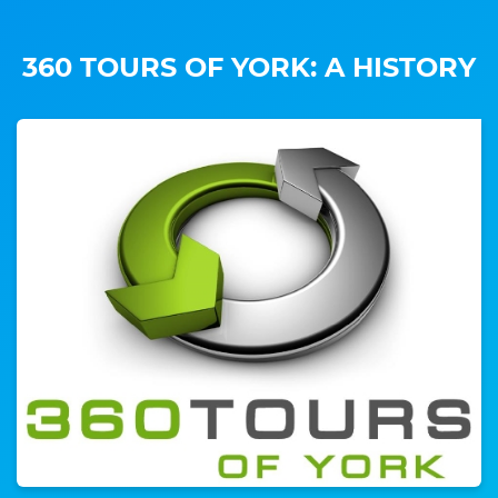
360 TOURS OF YORK: A HISTORY