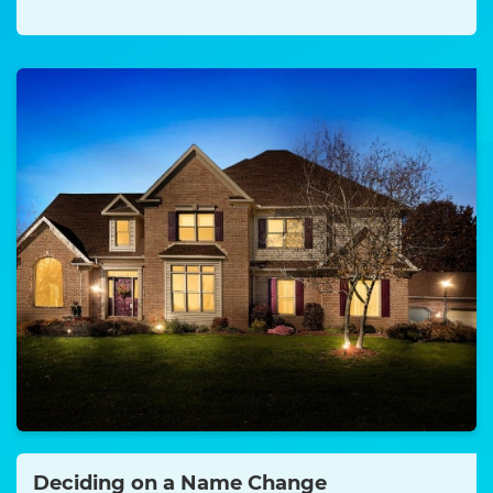
Deciding on a Name Change