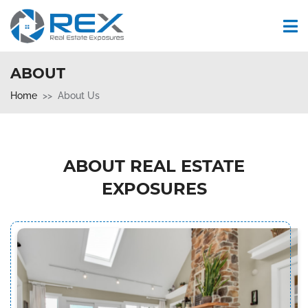
ABOUT
Home
About Us
ABOUT REAL ESTATE
EXPOSURES