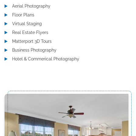
Aerial Photography
Floor Plans
Virtual Staging
Real Estate Flyers
Matterport 3D Tours
Business Photography
Hotel & Commerical Photography