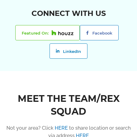
CONNECT WITH US
Featured On:
Facebook
LinkedIn
MEET THE TEAM/REX
SQUAD
Not your area? Click
HERE
to share location or search
via address
HERE