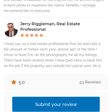
in each photo to maximize the rooms' benefits. I strongly
reccomend him to everyone.
Jerry Riggleman, Real Estate
Professional
I must say; as a real estate professional that list and sells a
fair amount of homes each year, almost 99% of the time I
chose to have Eric do the photography for all my listings.
There have been several times I have paid extra to have him
on the job if the property was outside his typical area. He is
that good! Not only is fantastic at what he does, my sellers
all really like him. I have never heard one negative thing
5.0
53 Reviews
about him. He is professional, very polite, and did I say, how
good he is...He is really good at what he does. One of the
things I like about working with Eric is he has come to learn
and appreciate what I like and don't like. Meaning, he will text
Submit your review
me or call me if he sees something that he thinks I may want
to be presented in a different way or has a suggestion. I get