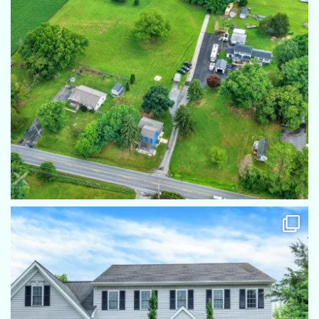
highly recommend!
Iva Berkebile
He consistently does an excellent job. And I alwayes
recommend him to my friends
Richard Page
Eric not only takes remarkable photos he is also great with
the client. He puts everyone at ease and makes the process
work flawlessly
Diane Rodkey
Eric was right on time and worked quickly. Great photos, no
complaints!!