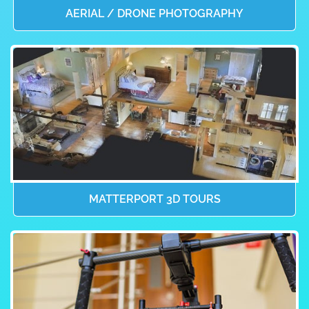
AERIAL / DRONE PHOTOGRAPHY
MATTERPORT 3D TOURS