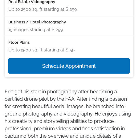
Real Estate Videography
Up to 2500 sq. ft starting at
$ 259
Business / Hotel Photography
15 images starting at
$ 299
Floor Plans
Up to 2500 sq. ft starting at
$ 59
Schedule Appointment
Eric got his start in photography after becoming a
certified drone pilot by the FAA. After finding a passion
for creating beautiful aerial images, he branched into
ground photography and videography. He enjoys using
his creativity and storytelling abilities to produce
professional premium videos and finds satisfaction in
capturing both the overview and unique details of a