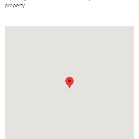
property.