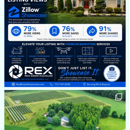
We need more stars! Eric is so great to work with. He is
talented takes the time to set up right and helps with any
goofy idea I might have thought up !!
Gina Baum
Eric is absolutely wonderful. He always addresses any
concerns and is always professional and courteous. His work
is amazing and he takes the time to make the photos and
videos look outstanding. Kudos to you, Eric!
Kim Stephenosn
Eric does an amazing job! His pictures are great,
homeowners are always studded by them. He as always ben
accommodating if time needs to change and always a
professional, but most important, just a great guy! Would