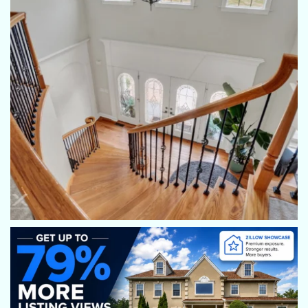
sellers will say when they receive their pictures "Wow-these
pictures look so good maybe we should buy the house."
Mindy Vance Bouman
Fantastic pictures! My sellers always say, "Wow, my house
looks so good, I want to buy it myself!" Haha. Highly
recommend!
Allie Keefer
Eric always does a wonderful job with his photography and
communication!
Debbie McLaughlin