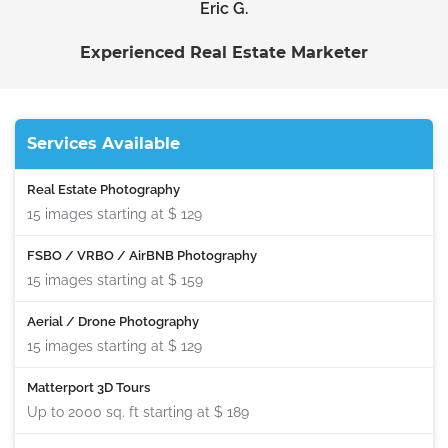
Eric G.
Experienced Real Estate Marketer
Services Available
Real Estate Photography
15 images starting at
$ 129
FSBO / VRBO / AirBNB Photography
15 images starting at
$ 159
Aerial / Drone Photography
15 images starting at
$ 129
Matterport 3D Tours
Up to 2000 sq. ft starting at
$ 189