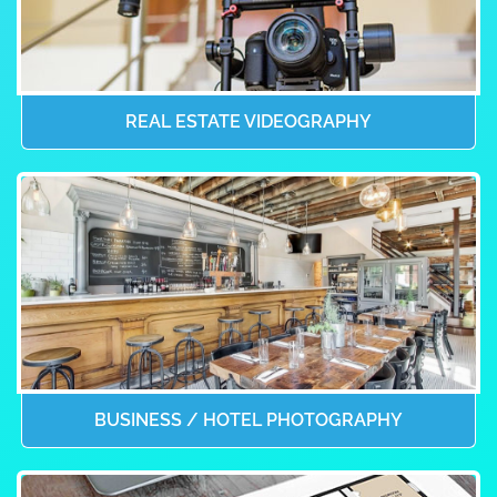
REAL ESTATE VIDEOGRAPHY
BUSINESS / HOTEL PHOTOGRAPHY