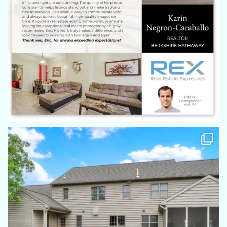
Eric does a phenomenal job for every property he shoots.
From 1000 sq. ft. properties to 8,000 sq.ft. properties, he
captures every detail and basically takes us on a tour every
time! His eye for taking the photos is remarkable! Highly
recommend him and REX!
Autumn Sanger
Eric was great to work with! My sellers were so happy with
how the photos came out, thank you and look forward to
working together in the future!
Amanda Eisenhart
Always an amazing job by Eric and everyone at REX. Eric is
on time, has great communication and always uses the
utmost care when dealing with homes of my clients. Pictures