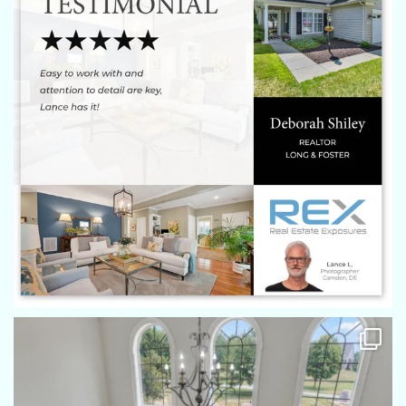
We were very impressed with quality of the pictures,
especially the arial shots from the drone. Eric moved through
the house and property very quickly capturing the shots from
good angles and was still patient enough to keep the Westie
out of the shot.
Stephen Brillhart
Eric did a great job, my seller said he "Rocked". Got the
photo's in way ahead of time. Thanks Eric!
Tami Behler
Eric is a true professional when it comes to real estate
photography! He has a detailed eye for photography and he
is a skilled drone photographer as well. Eric has worked
above and beyond to make sure both my team and our
sellers are completely happy with our pictures. Often my