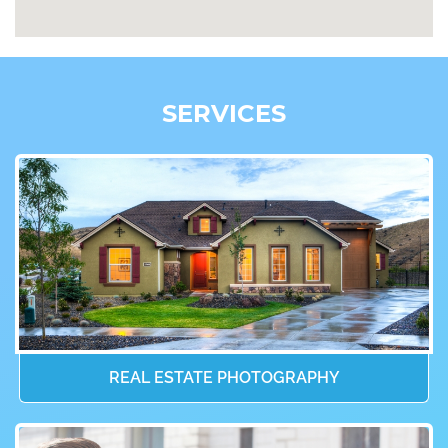
SERVICES
REAL ESTATE PHOTOGRAPHY