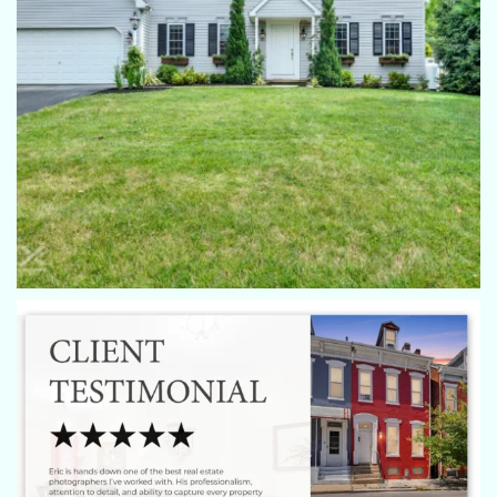
Donna Troupe
Eric is always a pleasure to work with, he listens to the clients
wishes and is always very considerate. He goes over and
above to ensure that everyone is satisfied with the session.
Chris Aggelis
All of my clients have been absolutely happy with all pics
done by Eric. He’s always on time, professional, helpful with
every property he has done for us. We'll continue to use him
for all of our listings in his covered area!
Kat Brown