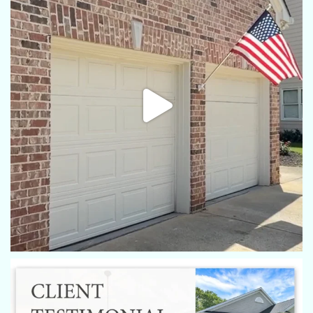
I have always used Eric from Rex, he is the best!
Robin Turner
Eric always does a great job with the photos of my properties
and videos!
Nicole Scarborough
Eric always does an amazing job. Bright & crisp pictures.
Scheduling is easy and very accommodating.
Milan Shaw