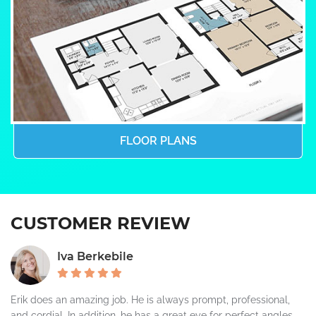
FLOOR PLANS
CUSTOMER REVIEW
Iva Berkebile
Erik does an amazing job. He is always prompt, professional,
and cordial. In addition, he has a great eye for perfect angles