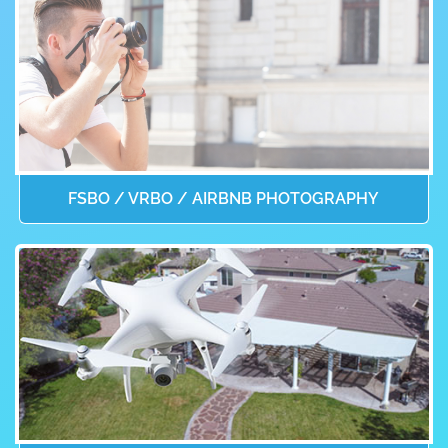
FSBO / VRBO / AIRBNB PHOTOGRAPHY