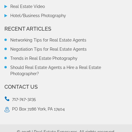
Real Estate Video
Eric always does a great job.
Hotel/Business Photography
RECENT ARTICLES
Bonnie C
Networking Tips for Real Estate Agents
Negotiation Tips for Real Estate Agents
Eric always does an amazing job!!! I’m very satisfied with his
service and attention to details.
Trends in Real Estate Photography
Should Real Estate Agents a Hire a Real Estate
Julianne Underwood
Photographer?
CONTACT US
Eric did a great job!!
717-747-3235
Fred Valentin
PO Box 7286 York, PA 17404
Eric always takes outstanding photos of my listings! He’s