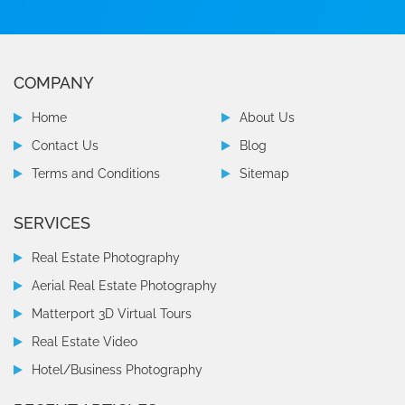
COMPANY
Home
About Us
Contact Us
Blog
Terms and Conditions
Sitemap
SERVICES
Real Estate Photography
Aerial Real Estate Photography
Matterport 3D Virtual Tours
Real Estate Video
Hotel/Business Photography