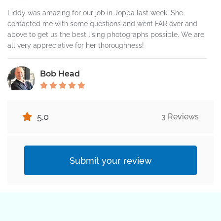
Liddy was amazing for our job in Joppa last week. She
contacted me with some questions and went FAR over and
above to get us the best lising photographs possible. We are
all very appreciative for her thoroughness!
Bob Head
Outstanding! Always a great job. 10 of 10
5.0
3 Reviews
Submit your review