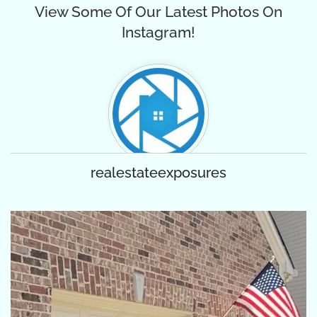
View Some Of Our Latest Photos On
Instagram!
realestateexposures