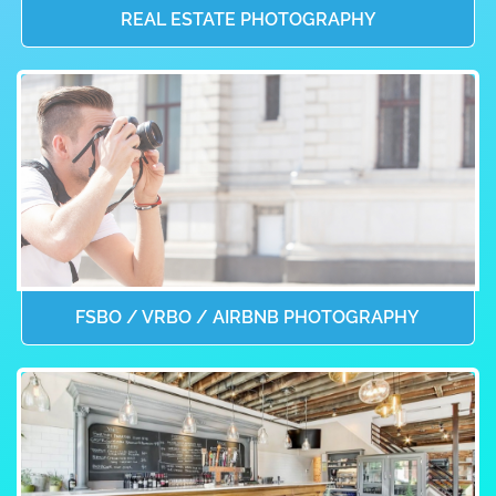
REAL ESTATE PHOTOGRAPHY
FSBO / VRBO / AIRBNB PHOTOGRAPHY