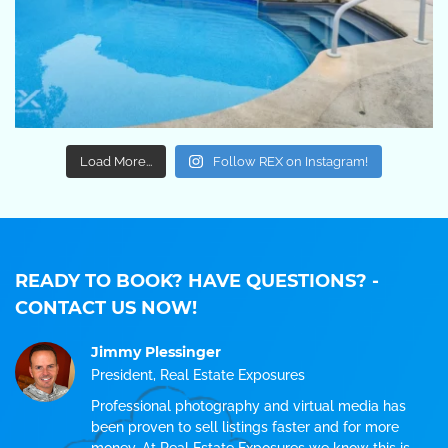
Load More...
Follow REX on Instagram!
READY TO BOOK? HAVE QUESTIONS?
-
CONTACT US NOW!
Jimmy Plessinger
President, Real Estate Exposures
Professional photography and virtual media has
been proven to sell listings faster and for more