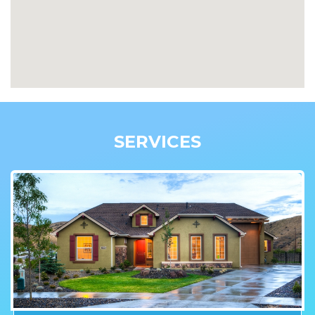
SERVICES