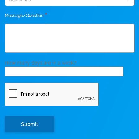
*
Message/Question
How many days are in a week?