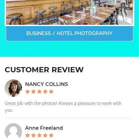
BUSINESS / HOTEL PHOTOGRAPHY
CUSTOMER REVIEW
NANCY COLLINS
Great job with the photos! Always a pleasure to work with
you.
Anne Freeland