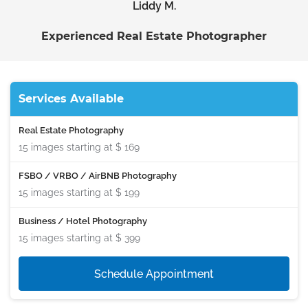
Liddy M.
Experienced Real Estate Photographer
Services Available
Real Estate Photography
15 images starting at
$ 169
FSBO / VRBO / AirBNB Photography
15 images starting at
$ 199
Business / Hotel Photography
15 images starting at
$ 399
Schedule Appointment