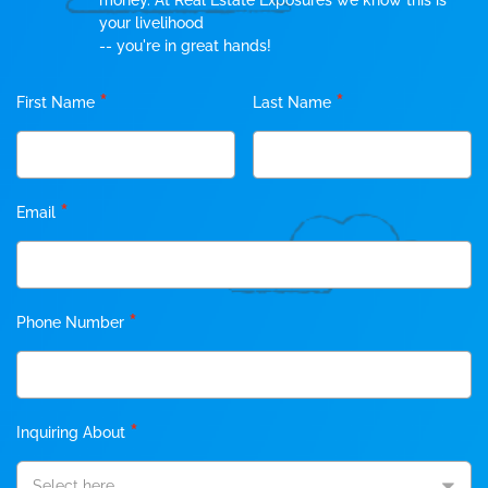
money. At Real Estate Exposures we know this is
your livelihood
-- you're in great hands!
*
*
First Name
Last Name
*
Email
*
Phone Number
*
Inquiring About
Select here