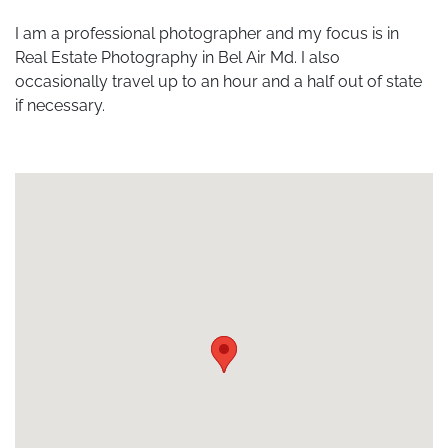
I am a professional photographer and my focus is in
Real Estate Photography in Bel Air Md. I also
occasionally travel up to an hour and a half out of state
if necessary.