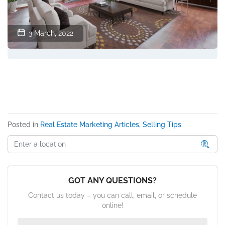
3 March, 2022
Posted in
Real Estate Marketing Articles, Selling Tips
GOT ANY QUESTIONS?
Contact us today – you can call, email, or schedule
online!