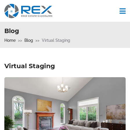
Blog
Home
Blog
Virtual Staging
Virtual Staging