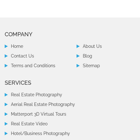
COMPANY
Home
About Us
Contact Us
Blog
Terms and Conditions
Sitemap
SERVICES
Real Estate Photography
Aerial Real Estate Photography
Matterport 3D Virtual Tours
Real Estate Video
Hotel/Business Photography