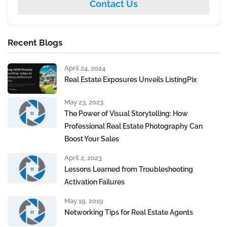
Contact Us
Recent Blogs
April 24, 2024
Real Estate Exposures Unveils ListingPix
May 23, 2023
The Power of Visual Storytelling: How
Professional Real Estate Photography Can
Boost Your Sales
April 2, 2023
Lessons Learned from Troubleshooting
Activation Failures
May 19, 2019
Networking Tips for Real Estate Agents