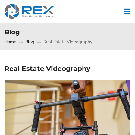
Blog
Home
Blog
Real Estate Videography
Real Estate Videography