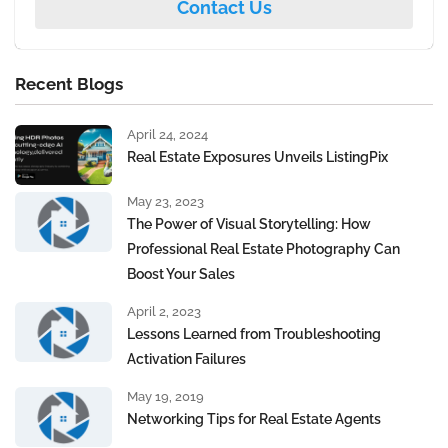
Contact Us
Recent Blogs
April 24, 2024
Real Estate Exposures Unveils ListingPix
May 23, 2023
The Power of Visual Storytelling: How
Professional Real Estate Photography Can
Boost Your Sales
April 2, 2023
Lessons Learned from Troubleshooting
Activation Failures
May 19, 2019
Networking Tips for Real Estate Agents