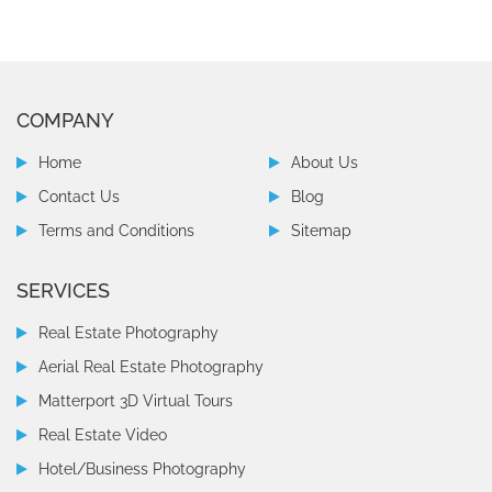
COMPANY
Home
About Us
Contact Us
Blog
Terms and Conditions
Sitemap
SERVICES
Real Estate Photography
Aerial Real Estate Photography
Matterport 3D Virtual Tours
Real Estate Video
Hotel/Business Photography