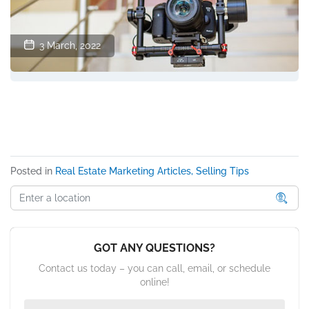
3 March, 2022
Posted in
Real Estate Marketing Articles, Selling Tips
GOT ANY QUESTIONS?
Contact us today – you can call, email, or schedule
online!