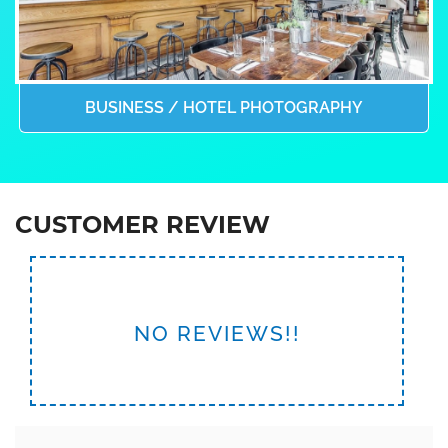
BUSINESS / HOTEL PHOTOGRAPHY
CUSTOMER REVIEW
NO REVIEWS!!