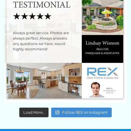
Load More...
Follow REX on Instagram!