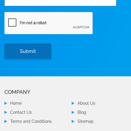
COMPANY
Home
About Us
Contact Us
Blog
Terms and Conditions
Sitemap