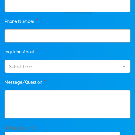
*
Phone Number
*
Inquiring About
Select here
*
Message/Question
What is 2 + 3?