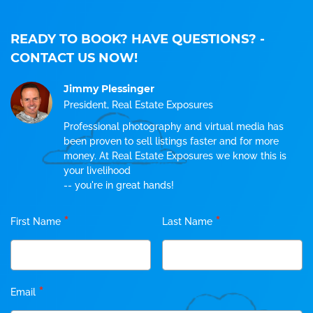
READY TO BOOK? HAVE QUESTIONS?
-
CONTACT US NOW!
Jimmy Plessinger
President, Real Estate Exposures
Professional photography and virtual media has
been proven to sell listings faster and for more
money. At Real Estate Exposures we know this is
your livelihood
-- you're in great hands!
*
*
First Name
Last Name
*
Email