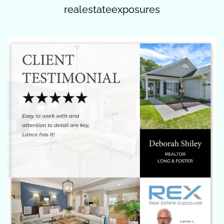
realestateexposures