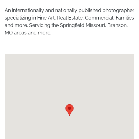
An internationally and nationally published photographer
specializing in Fine Art, Real Estate, Commercial, Families
and more. Servicing the Springfield Missouri, Branson,
MO areas and more.