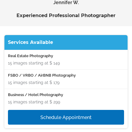
Jennifer W.
Experienced Professional Photographer
Services Available
Real Estate Photography
15 images starting at
$ 149
FSBO / VRBO / AirBNB Photography
15 images starting at
$ 179
Business / Hotel Photography
15 images starting at
$ 299
Schedule Appointment