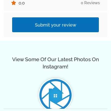
0.0
0 Reviews
Submit your review
View Some Of Our Latest Photos On
Instagram!