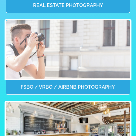
REAL ESTATE PHOTOGRAPHY
FSBO / VRBO / AIRBNB PHOTOGRAPHY