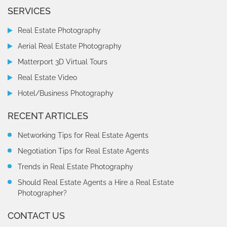
SERVICES
Real Estate Photography
Aerial Real Estate Photography
Matterport 3D Virtual Tours
Real Estate Video
Hotel/Business Photography
RECENT ARTICLES
Networking Tips for Real Estate Agents
Negotiation Tips for Real Estate Agents
Trends in Real Estate Photography
Should Real Estate Agents a Hire a Real Estate
Photographer?
CONTACT US