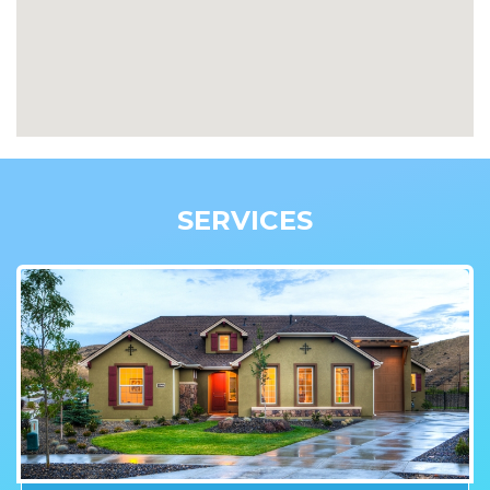
SERVICES