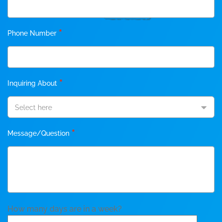
*
Phone Number
*
Inquiring About
Select here
*
Message/Question
How many days are in a week?