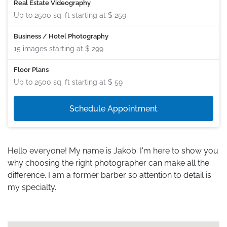
Real Estate Videography
Up to 2500 sq. ft starting at
$ 259
Business / Hotel Photography
15 images starting at
$ 299
Floor Plans
Up to 2500 sq. ft starting at
$ 59
Schedule Appointment
Hello everyone! My name is Jakob. I'm here to show you
why choosing the right photographer can make all the
difference. I am a former barber so attention to detail is
my specialty.