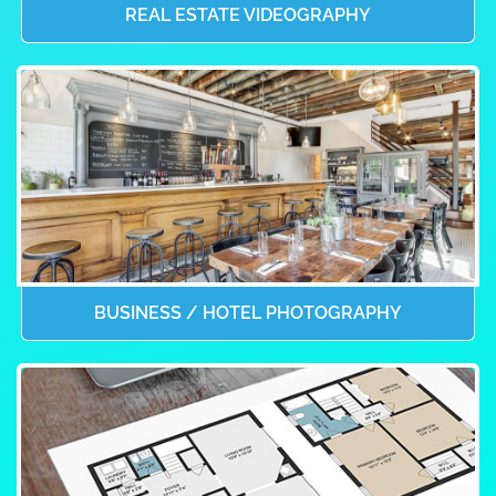
REAL ESTATE VIDEOGRAPHY
BUSINESS / HOTEL PHOTOGRAPHY