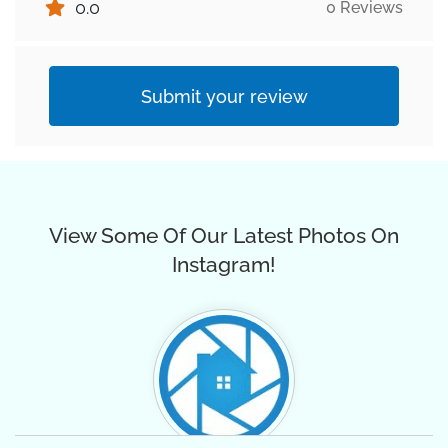
0.0
0 Reviews
Submit your review
View Some Of Our Latest Photos On
Instagram!