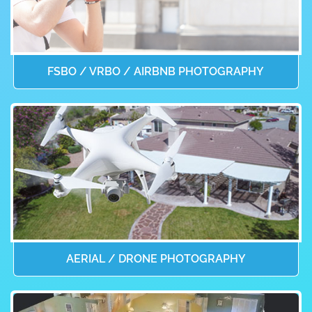
FSBO / VRBO / AIRBNB PHOTOGRAPHY
AERIAL / DRONE PHOTOGRAPHY