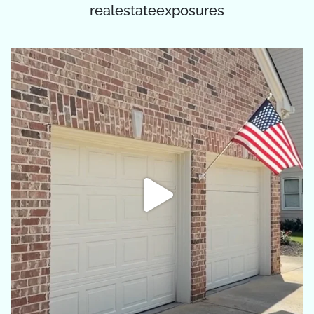
realestateexposures