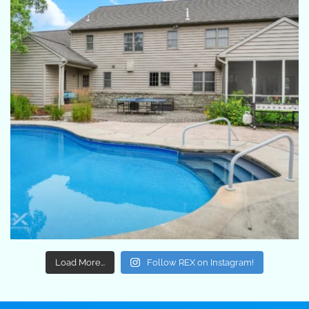
Load More...
Follow REX on Instagram!