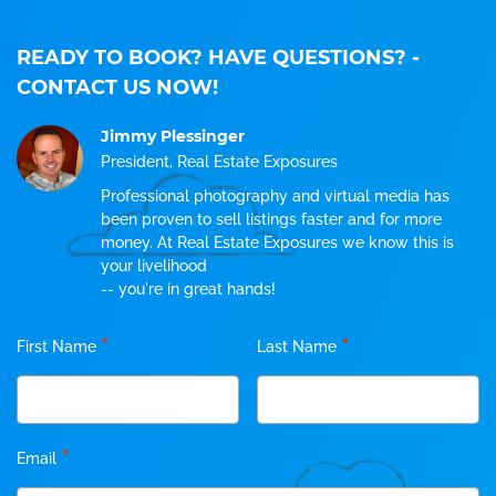
READY TO BOOK? HAVE QUESTIONS?
-
CONTACT US NOW!
Jimmy Plessinger
President, Real Estate Exposures
Professional photography and virtual media has
been proven to sell listings faster and for more
money. At Real Estate Exposures we know this is
your livelihood
-- you're in great hands!
*
*
First Name
Last Name
*
Email