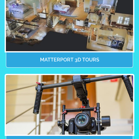
MATTERPORT 3D TOURS