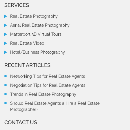
SERVICES
Real Estate Photography
Aerial Real Estate Photography
Matterport 3D Virtual Tours
Real Estate Video
Hotel/Business Photography
RECENT ARTICLES
Networking Tips for Real Estate Agents
Negotiation Tips for Real Estate Agents
Trends in Real Estate Photography
Should Real Estate Agents a Hire a Real Estate
Photographer?
CONTACT US