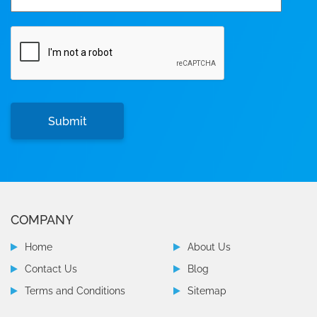
COMPANY
Home
About Us
Contact Us
Blog
Terms and Conditions
Sitemap