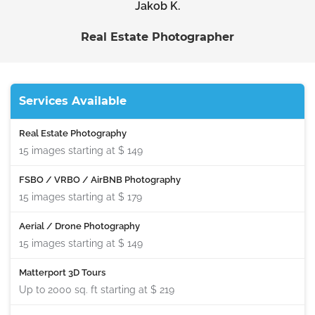
Jakob K.
Real Estate Photographer
Services Available
Real Estate Photography
15 images starting at
$ 149
FSBO / VRBO / AirBNB Photography
15 images starting at
$ 179
Aerial / Drone Photography
15 images starting at
$ 149
Matterport 3D Tours
Up to 2000 sq. ft starting at
$ 219