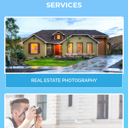
SERVICES
REAL ESTATE PHOTOGRAPHY