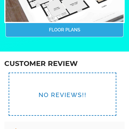
FLOOR PLANS
CUSTOMER REVIEW
NO REVIEWS!!