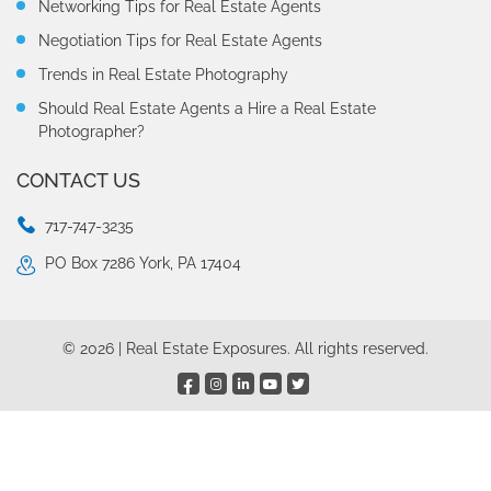
Networking Tips for Real Estate Agents
Negotiation Tips for Real Estate Agents
Trends in Real Estate Photography
Should Real Estate Agents a Hire a Real Estate
Photographer?
CONTACT US
717-747-3235
PO Box 7286 York, PA 17404
© 2026 | Real Estate Exposures. All rights reserved.