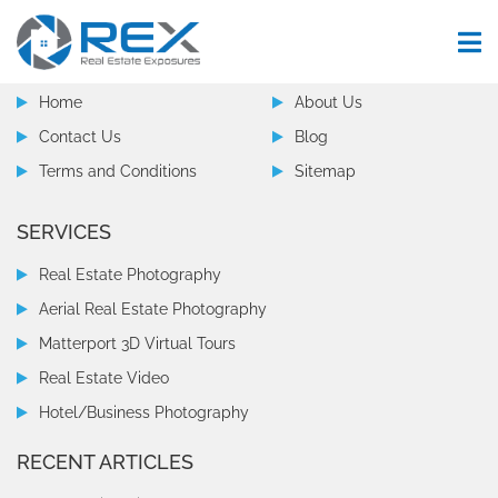
COMPANY
Home
About Us
Contact Us
Blog
Terms and Conditions
Sitemap
SERVICES
Real Estate Photography
Aerial Real Estate Photography
Matterport 3D Virtual Tours
Real Estate Video
Hotel/Business Photography
RECENT ARTICLES